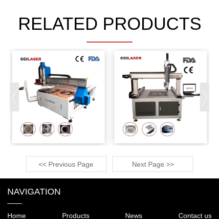
RELATED PRODUCTS
<< Previous Page
Next Page >>
NAVIGATION
Home
Products
News
Contact us