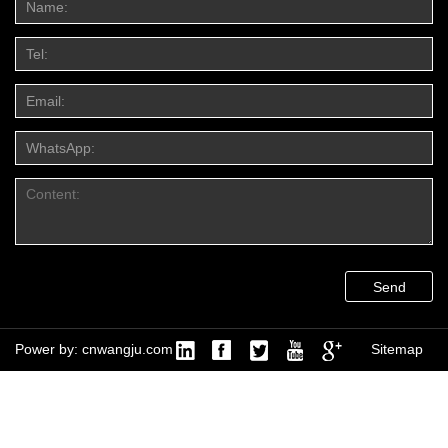
Send
Power by: cnwangju.com
Sitemap