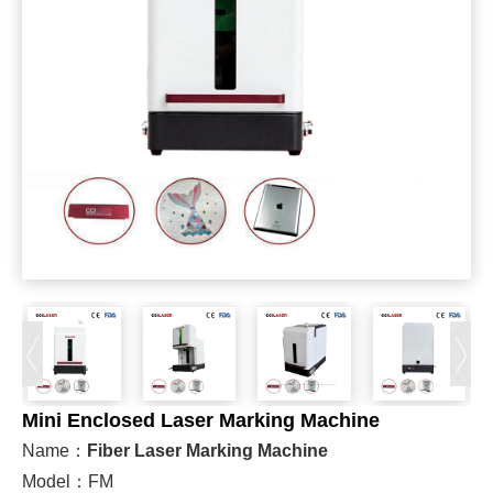
Mini Enclosed Laser Marking Machine
Name：
Fiber Laser Marking Machine
Model：FM