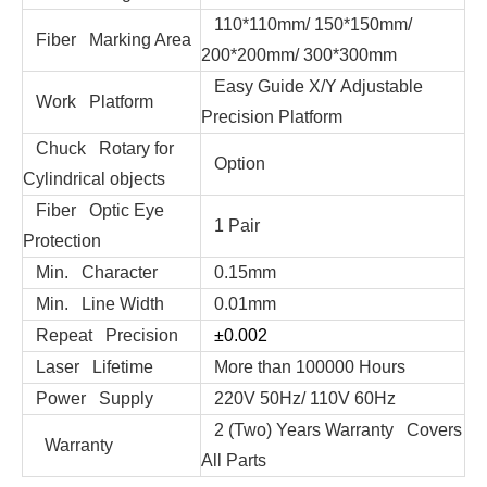
110*110mm/ 150*150mm/
Fiber Marking Area
200*200mm/ 300*300mm
Easy Guide X/Y Adjustable
Work Platform
Precision Platform
Chuck Rotary for
Option
Cylindrical objects
Fiber Optic Eye
1 Pair
Protection
Min. Character
0.15mm
Min. Line Width
0.01mm
Repeat Precision
±0.002
Laser Lifetime
More than 100000 Hours
Power Supply
220V 50Hz/ 110V 60Hz
2 (Two) Years Warranty Covers
Warranty
All Parts