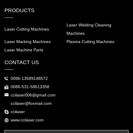
PRODUCTS
Laser Welding Cleaning
Laser Cutting Machines
Machines
Laser Marking Machines
Plasma Cutting Machines
Laser Machine Parts
CONTACT US
0086-13589148572
0086-531-58613358
ccilaser006@gmail.com
ccilaser@foxmail.com
ccilaser
www.ccilaser.com