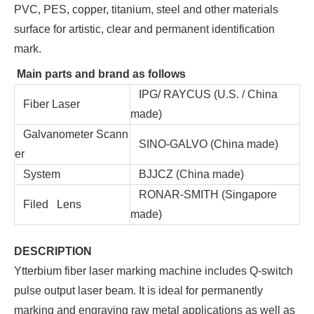
PVC, PES, copper, titanium, steel and other materials
surface for artistic, clear and permanent identification
mark.
Main parts and brand as follows
IPG/ RAYCUS (U.S. / China
Fiber Laser
made)
Galvanometer Scann
SINO-GALVO (China made)
er
System
BJJCZ (China made)
RONAR-SMITH (Singapore
Filed Lens
made)
DESCRIPTION
Ytterbium fiber laser marking machine includes Q-switch
pulse output laser beam. It is ideal for permanently
marking and engraving raw metal applications as well as