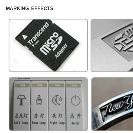
MARKING EFFECTS