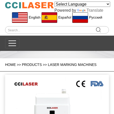
Powered by
Translate
English
Español
Pусский
HOME
>>
PRODUCTS
>>
LASER MARKING MACHINES