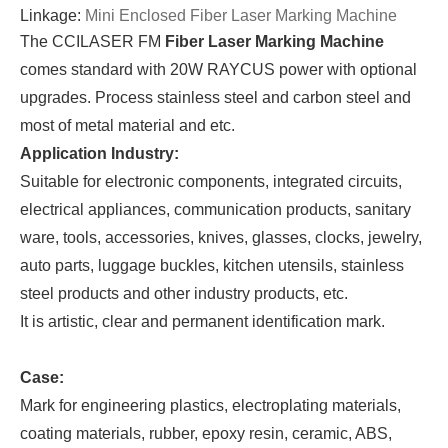
Linkage:
Mini Enclosed Fiber Laser Marking Machine
The CCILASER FM
Fiber Laser Marking Machine
comes standard with 20W RAYCUS power with optional
upgrades. Process stainless steel and carbon steel and
most of metal material and etc.
Application Industry:
Suitable for electronic components, integrated circuits,
electrical appliances, communication products, sanitary
ware, tools, accessories, knives, glasses, clocks, jewelry,
auto parts, luggage buckles, kitchen utensils, stainless
steel products and other industry products, etc.
It is artistic, clear and permanent identification mark.
Case:
Mark for engineering plastics, electroplating materials,
coating materials, rubber, epoxy resin, ceramic, ABS,