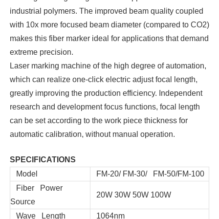
industrial polymers. The improved beam quality coupled
with 10x more focused beam diameter (compared to CO2)
makes this fiber marker ideal for applications that demand
extreme precision.
Laser marking machine of the high degree of automation,
which can realize one-click electric adjust focal length,
greatly improving the production efficiency. Independent
research and development focus functions, focal length
can be set according to the work piece thickness for
automatic calibration, without manual operation.
SPECIFICATIONS
Model
FM-20/ FM-30/ FM-50/FM-100
Fiber Power
20W 30W 50W 100W
Source
Wave Length
1064nm