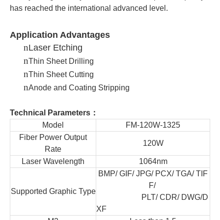
has reached the international advanced level.
Application Advantages
n
Laser Etching
n
Thin Sheet Drilling
n
Thin Sheet Cutting
n
Anode and Coating Stripping
Technical Parameters：
Model
FM-120W-1325
Fiber Power Output
120W
Rate
Laser Wavelength
1064nm
BMP/ GIF/ JPG/ PCX/ TGA/ TIF
F/
Supported Graphic Type
PLT/ CDR/ DWG
/D
XF