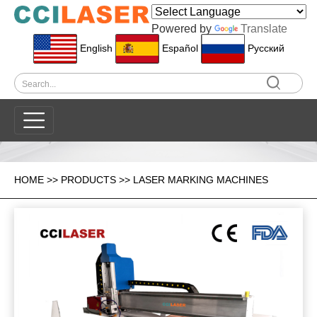
Powered by
Translate
English
Español
Pусский
HOME
>>
PRODUCTS
>>
LASER MARKING MACHINES