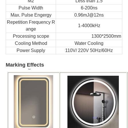
M2
Less than 1.5
Pulse Width
6-200ns
Max. Pulse Engergy
0.96mJ@12ns
Repetition Frequency R
1-4000kHz
ange
Processing scope
1300*2500mm
Cooling Method
Water Cooling
Power Supply
110V/ 220V 50Hz/60Hz
Marking Effects