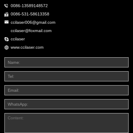
0086-13589148572
0086-531-58613358
ccilaser006@gmail.com
ccilaser@foxmail.com
ccilaser
www.ccilaser.com