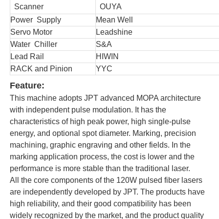
Scanner
OUYA
Power Supply
Mean Well
Servo Motor
Leadshine
Water Chiller
S&A
Lead Rail
HIWIN
RACK and Pinion
YYC
Feature:
This machine adopts JPT advanced MOPA architecture
with independent pulse modulation. It has the
characteristics of high peak power, high single-pulse
energy, and optional spot diameter. Marking, precision
machining, graphic engraving and other fields. In the
marking application process, the cost is lower and the
performance is more stable than the traditional laser.
All the core components of the 120W pulsed fiber lasers
are independently developed by JPT. The products have
high reliability, and their good compatibility has been
widely recognized by the market, and the product quality