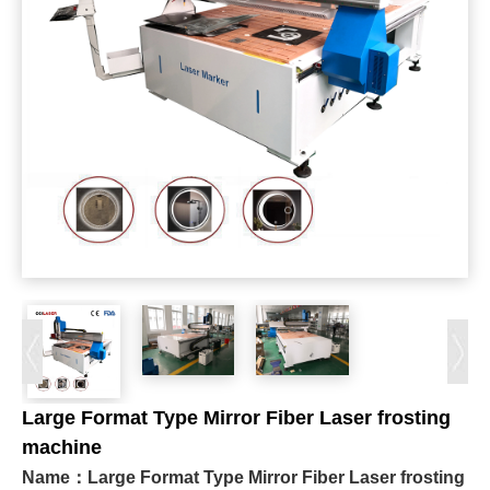
Large Format Type Mirror Fiber Laser frosting
machine
Name：
Large Format Type Mirror Fiber Laser frosting