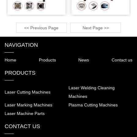
<< Previous Page
Next Page >>
NAVIGATION
Home
Products
News
Contact us
PRODUCTS
Laser Welding Cleaning
Laser Cutting Machines
Machines
Laser Marking Machines
Plasma Cutting Machines
Laser Machine Parts
CONTACT US