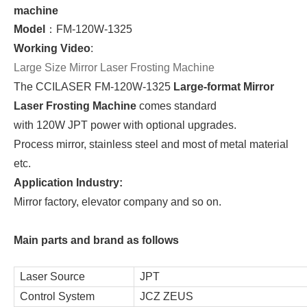
machine
Model
：FM-120W-1325
Working Video
:
Large Size Mirror Laser Frosting Machine
The CCILASER FM-120W-1325
Large-format Mirror
Laser Frosting Machine
comes standard
with 120W JPT power with optional upgrades.
Process mirror, stainless steel and most of metal material
etc.
Application Industry:
Mirror factory, elevator company and so on.
Main parts and brand as follows
Laser Source
JPT
Control System
JCZ ZEUS