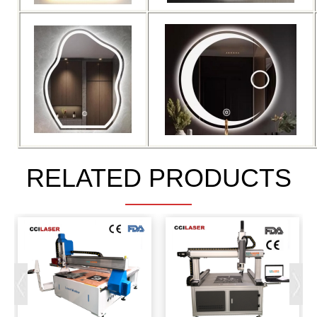
RELATED PRODUCTS