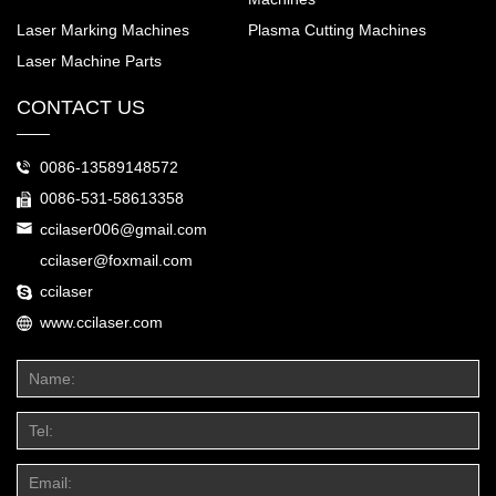
Laser Marking Machines
Plasma Cutting Machines
Laser Machine Parts
CONTACT US
0086-13589148572
0086-531-58613358
ccilaser006@gmail.com
ccilaser@foxmail.com
ccilaser
www.ccilaser.com