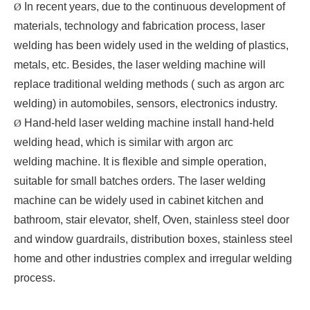
In recent years, due to the continuous development of
Ø
materials, technology and fabrication process, laser
welding has been widely used in the welding of plastics,
metals, etc. Besides, the laser welding machine will
replace traditional welding methods ( such as argon arc
welding) in automobiles, sensors, electronics industry.
Hand-held laser welding machine install hand-held
Ø
welding head, which is similar with argon arc
welding machine. It is flexible and simple operation,
suitable for small batches orders. The laser welding
machine can be widely used in cabinet kitchen and
bathroom, stair elevator, shelf, Oven, stainless steel door
and window guardrails, distribution boxes, stainless steel
home and other industries complex and irregular welding
process.