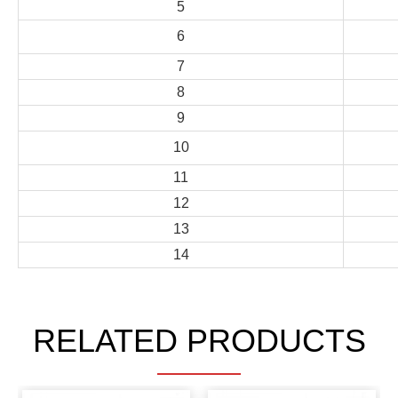
5
6
7
8
9
10
11
12
13
14
RELATED PRODUCTS