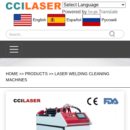
Powered by
Translate
English
Español
Pусский
HOME
>>
PRODUCTS
>>
LASER WELDING CLEANING
MACHINES