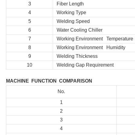
3
Fiber Length
4
Working Type
5
Welding Speed
6
Water Cooling Chiller
7
Working Environment Temperature
8
Working Environment Humidity
9
Welding Thickness
10
Welding Gap Requirement
MACHINE FUNCTION COMPARISON
No.
1
2
3
4