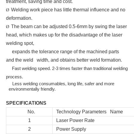
treatment, saving time and cost.
Welding work piece has little thermal influence and no
Ø
deformation.
The beam can be adjusted 0.5-6mm by swing the laser
Ø
head, which makes up for the disadvantage of the laser
welding spot,
expands the tolerance range of the machined parts
and the weld width, and obtains better weld formation.
Fast welding speed. 2-3 times faster than traditional welding
process.
Less welding consumables, long life, safer and more
environmentally friendly.
SPECIFICATIONS
No.
Technology Parameters Name
1
Laser Power Rate
2
Power Supply