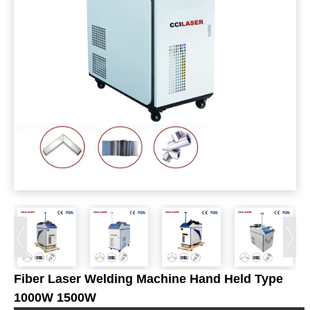
Fiber Laser Welding Machine Hand Held Type
1000W 1500W