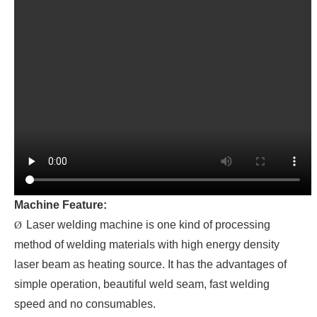
Machine Feature:
Laser welding machine is one kind of processing
Ø
method of welding materials with high energy density
laser beam as heating source. It has the advantages of
simple operation, beautiful weld seam, fast welding
speed and no consumables.