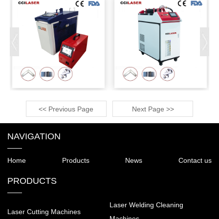
<< Previous Page
Next Page >>
NAVIGATION
Home
Products
News
Contact us
PRODUCTS
Laser Welding Cleaning
Laser Cutting Machines
Machines