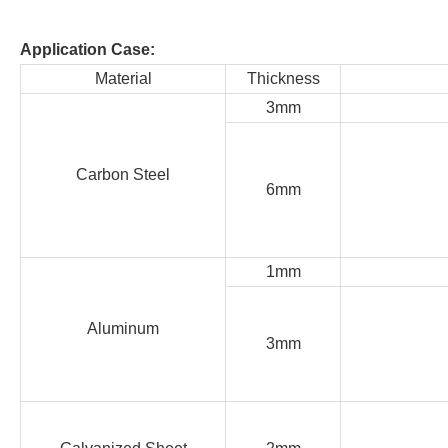
Application Case:
Material
Thickness
3mm
Carbon Steel
6mm
1mm
Aluminum
3mm