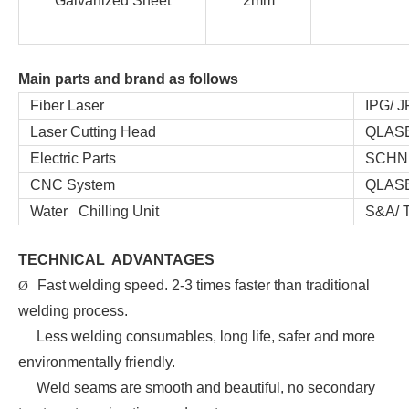
Galvanized Sheet
2mm
Main parts and brand as follows
Fiber Laser
IPG/ JP
Laser Cutting Head
QLASER
Electric Parts
SCHNEI
CNC System
QLASER
Water Chilling Unit
S&A/ T
TECHNICAL ADVANTAGES
Fast welding speed. 2-3 times faster than traditional
Ø
welding process.
Less welding consumables, long life, safer and more
environmentally friendly.
Weld seams are smooth and beautiful, no secondary