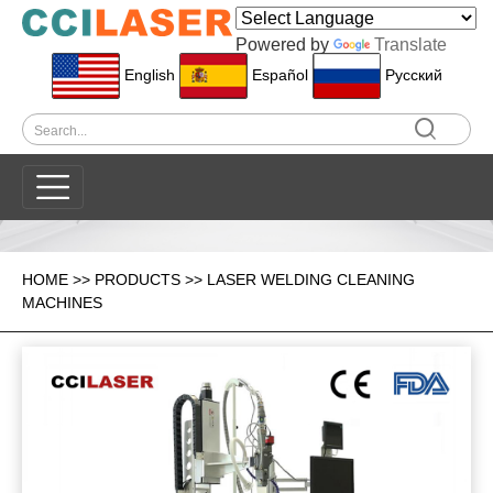
Powered by
Translate
English
Español
Pусский
HOME
>>
PRODUCTS
>>
LASER WELDING CLEANING
MACHINES