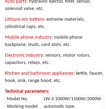
Auto parts
: hydraulic ejector, filter, sensor,
solenoid valve, etc.
Lithium-ion battery
: extreme materials,
cylindrical caps, etc.
Mobile phone industry
: mobile phone
backplane, studs, card slots, etc.
Electronic industry
: sensors, motor rotors,
capacitors, relays, etc.
Kitchen and bathroom appliances
: kettle, fauc
et,
hook, sink, range hood, etc.
Technical parameters:
Model No.
LW-3-1000W/1500W/2000W
Working model
automatic type