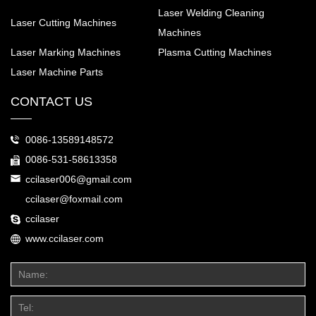
Laser Welding Cleaning
Laser Cutting Machines
Machines
Laser Marking Machines
Plasma Cutting Machines
Laser Machine Parts
CONTACT US
0086-13589148572
0086-531-58613358
ccilaser006@gmail.com
ccilaser@foxmail.com
ccilaser
www.ccilaser.com