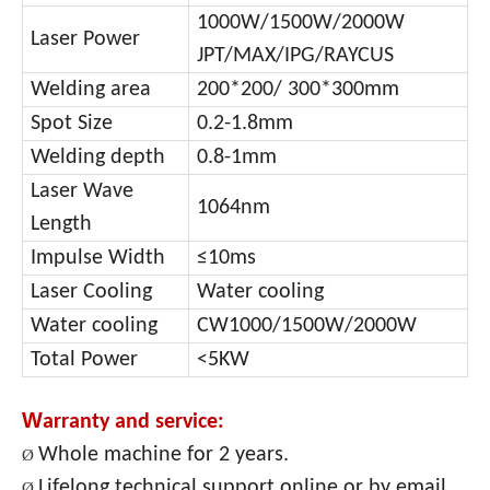
1000W/1500
W/2000W
Laser Power
JPT/MAX/IPG/RAYCUS
Welding area
200*200/ 300*300mm
Spot Size
0.2-1.8mm
Welding depth
0.8-1mm
Laser Wave
1064nm
Length
Impulse Width
≤10ms
Laser Cooling
Water cooling
Water cooling
CW1000/1500W/2000W
Total Power
<5KW
W
arranty and service:
Whole machine for 2 years.
Ø
Lifelong technical support online or by email.
Ø