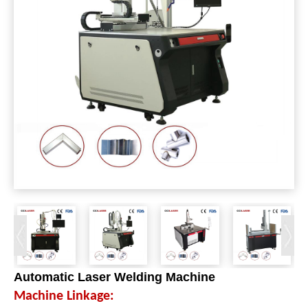
Automatic Laser Welding Machine
Machine Linkage: