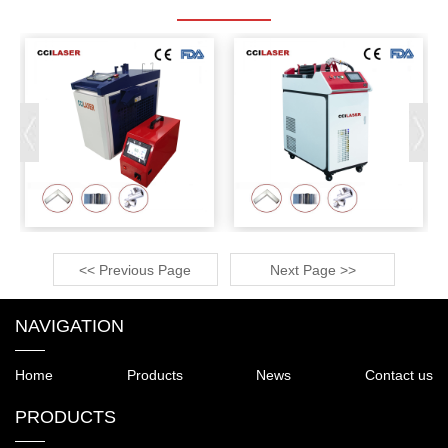
<< Previous Page
Next Page >>
NAVIGATION
Home
Products
News
Contact us
PRODUCTS