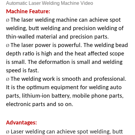
Automatic Laser Welding Machine Video
Machine Feature:
The laser welding machine can achieve spot
Ø
welding, butt welding and precision welding of
thin-walled material and precision parts.
The laser power is powerful. The welding bead
Ø
depth ratio is high and the heat affected scope
is small. The deformation is small and welding
speed is fast.
The welding work is smooth and professional.
Ø
It is the optimum equipment for welding auto
parts, lithium-ion battery, mobile phone parts,
electronic parts and so o
n.
Advantages:
Laser welding can achieve spot welding, butt
Ø