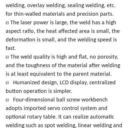
welding, overlay welding, sealing welding, etc.
for thin-walled materials and precision parts.
The laser power is large, the weld has a high
Ø
aspect ratio, the heat affected area is small, the
deformation is small, and the welding speed is
fast.
The weld quality is high and flat, no porosity,
Ø
and the toughness of the material after welding
is at least equivalent to the parent material.
Humanized design, LCD display, centralized
Ø
button operation is simpler.
Four-dimensional ball screw workbench
Ø
adopts imported servo control system and
optional rotary table. It can realize automatic
welding such as spot welding, linear welding and