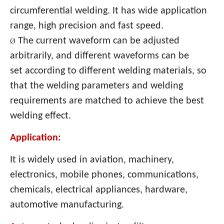
circumferential welding. It has wide application
range, high precision and fast speed.
The current waveform can be adjusted
Ø
arbitrarily, and different waveforms can be
set according to different welding materials, so
that the welding parameters and welding
requirements are matched to achieve the best
welding effect.
Application:
It is widely used in aviation, machinery,
electronics, mobile phones, communications,
chemicals, electrical appliances, hardware,
automotive manufacturing.