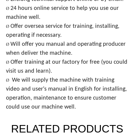
24 hours online service to help you use our
Ø
machine well.
Offer oversea service for training, installing,
Ø
operating if necessary.
Will offer you manual and operating producer
Ø
when deliver the machine.
Offer training at our factory
for free (you could
Ø
visit us and learn).
We will supply the mach
ine with training
Ø
video and user's manual in English for installing,
operation, maintenance to ensure customer
could use our machine well.
RELATED PRODUCTS