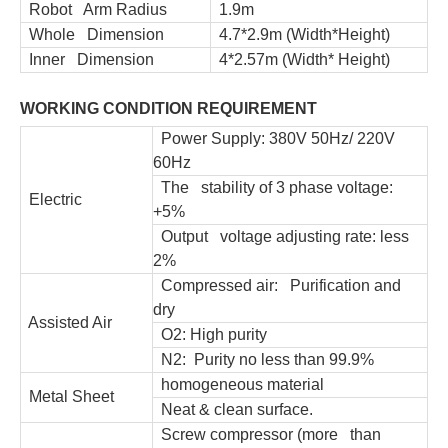
Robot Arm Radius
1.9m
Whole Dimension
4.7*2.9m (Width*Height)
Inner Dimension
4*2.57m (Width* Height)
WORKING CONDITION REQUIREMENT
Power Supply: 380V 50Hz/ 220V
60Hz
The stability of 3 phase voltage:
Electric
+5%
Output voltage adjusting rate: less
2%
Compressed air: Purification and
dry
Assisted Air
O2: High purity
N2: Purity no less than 99.9%
homogeneous material
Metal Sheet
Neat & clean surface.
Screw compressor (more than