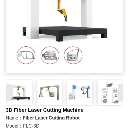
3D Fiber Laser Cutting Machine
Name：
Fiber Laser Cutting Robot
Model：FLC-3D