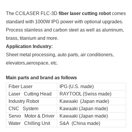
The CCILASER FLC-3D
fiber laser cutting robot
comes
standard with 1000W IPG power with optional upgrades.
Process stainless and carbon steel as well as aluminum,
brass, titanium and more.
Application Industry:
Sheet metal processing, auto parts, air conditioners,
elevators,aerospace, etc.
Main parts and brand as follows
Fiber Laser
IPG (U.S. made)
Laser Cutting Head
RAYTOOL (Swiss made)
Industry Robot
Kawaaki (Japan made)
CNC System
Kawaaki (Japan made)
Servo Motor & Driver
Kawaaki (Japan made)
Water Chilling Unit
S&A (China made)