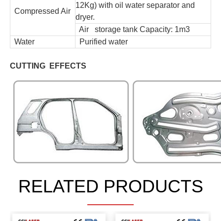
12Kg) with oil water separator and
Compressed Air
dryer.
Air storage tank Capacity: 1m3
Water
Purified water
CUTTING EFFECTS
RELATED PRODUCTS