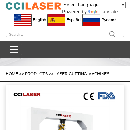
Powered by
Translate
English
Español
Pусский
HOME
>>
PRODUCTS
>>
LASER CUTTING MACHINES