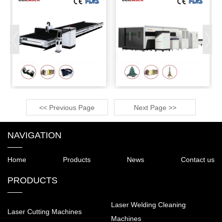
<< Previous Page
Next Page >>
NAVIGATION
Home
Products
News
Contact us
PRODUCTS
Laser Welding Cleaning
Laser Cutting Machines
Machines