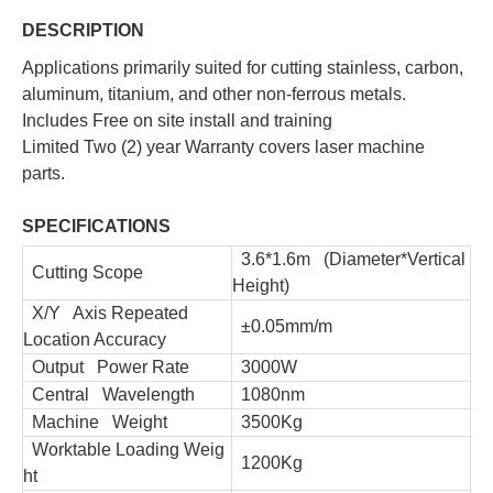
DESCRIPTION
Applications primarily suited for cutting stainless, carbon,
aluminum, titanium, and other non-ferrous metals.
Includes Free on site install and training
Limited Two (2) year Warranty covers laser machine
parts.
SPECIFICATIONS
3.6*1.6m (Diameter*Vertical
Cutting Scope
Height)
X/Y Axis Repeated
±0.05mm/m
Location Accuracy
Output Power Rate
3000W
Central Wavelength
1080nm
Machine Weight
3500Kg
Worktable Loading Weig
1200Kg
ht