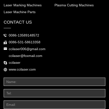
Laser Marking Machines
Plasma Cutting Machines
Laser Machine Parts
CONTACT US
0086-13589148572
0086-531-58613358
ccilaser006@gmail.com
ccilaser@foxmail.com
ccilaser
www.ccilaser.com