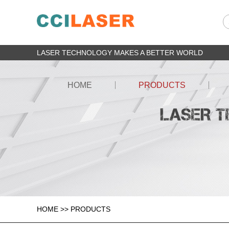
LASER TECHNOLOGY MAKES A BETTER WORLD
HOME
PRODUCTS
HOME
>>
PRODUCTS