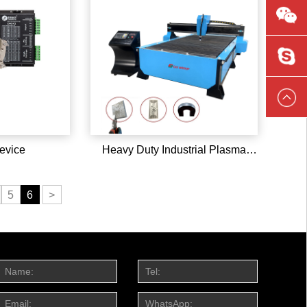
L13589
ccilaser
evice
Heavy Duty Industrial Plasma
Cutting Machine
5
6
>