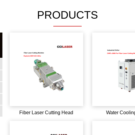
PRODUCTS
Fiber Laser Cutting Head
Water Cooling