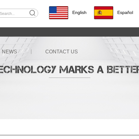
English
Español
NEWS
CONTACT US