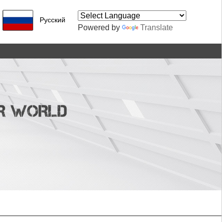
Pусский
Powered by
Translate