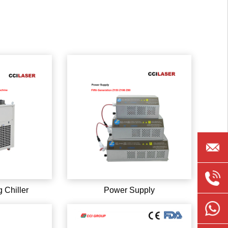
ccilase
0086-
 Chiller
Power Supply
135891
008613