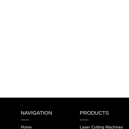
NAVIGATION
PRODUCTS
Home
Laser Cutting Machines