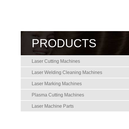
PRODUCTS
Laser Cutting Machines
Laser Welding Cleaning Machines
Laser Marking Machines
Plasma Cutting Machines
Laser Machine Parts