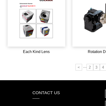
Each Kind Lens
Rotation D
<
···
2
3
4
CONTACT US