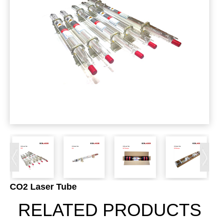
CO2 Laser Tube
RELATED PRODUCTS