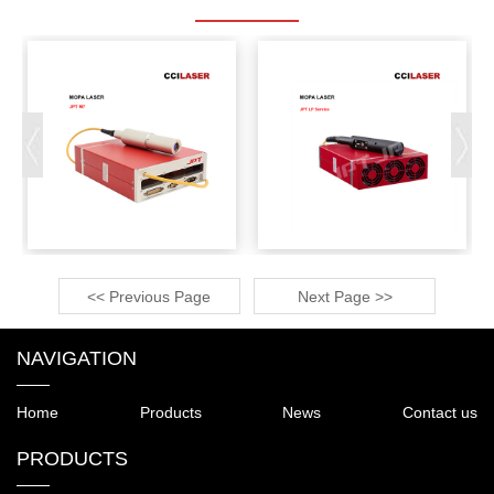
<< Previous Page
Next Page >>
NAVIGATION
Home
Products
News
Contact us
PRODUCTS