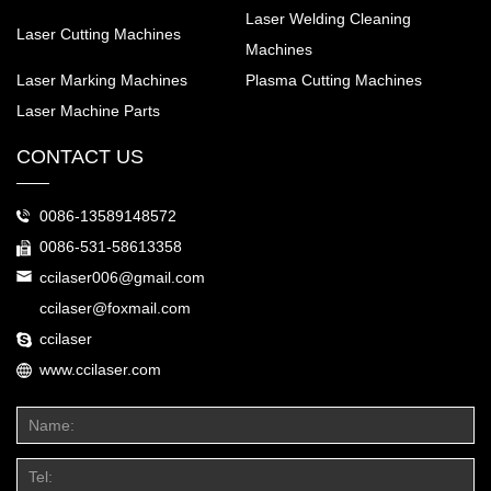
Laser Welding Cleaning
Laser Cutting Machines
Machines
Laser Marking Machines
Plasma Cutting Machines
Laser Machine Parts
CONTACT US
0086-13589148572
0086-531-58613358
ccilaser006@gmail.com
ccilaser@foxmail.com
ccilaser
www.ccilaser.com