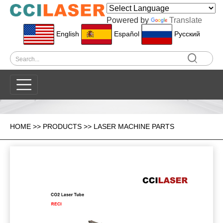
Powered by
Translate
English
Español
Pусский
HOME
>>
PRODUCTS
>>
LASER MACHINE PARTS