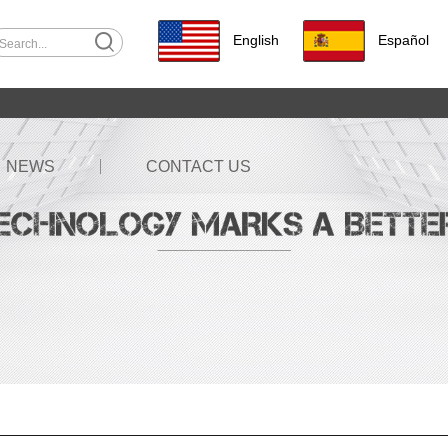
English
Español
NEWS
CONTACT US