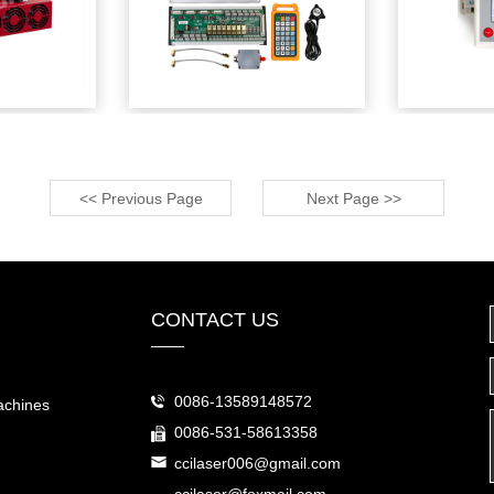
<< Previous Page
Next Page >>
CONTACT US
0086-13589148572
achines
0086-531-58613358
ccilaser006@gmail.com