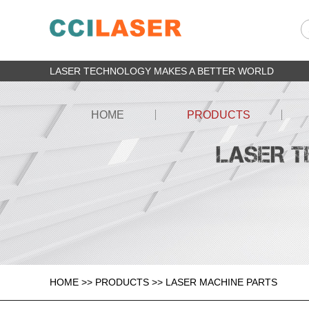
LASER TECHNOLOGY MAKES A BETTER WORLD
HOME
PRODUCTS
HOME
>>
PRODUCTS
>>
LASER MACHINE PARTS