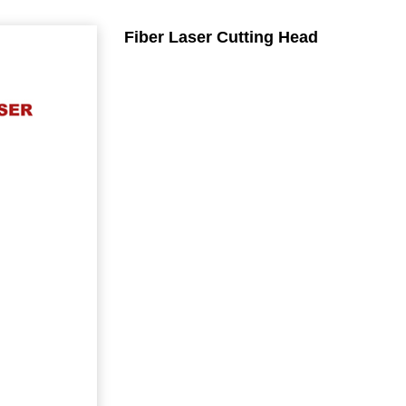
Fiber Laser Cutting Head