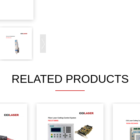
RELATED PRODUCTS